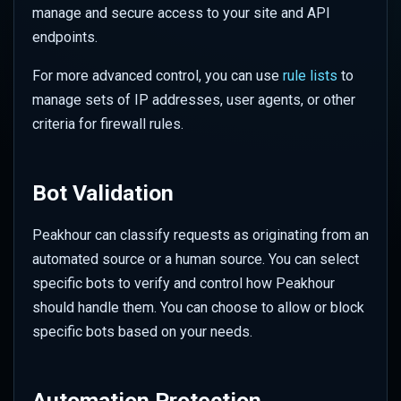
Performance
manage and secure access to your site and API
s
Responsive Design
Overriding URL Behaviour
WAF Custom Rules
Set up Azure Sentinel
Color
Security
endpoints.
e
Advanced Rate Limiting with
(Monitor)
Zones
Use Cases & Recipes
Site Settings
API Security Protection
Geometry
Traffic
For more advanced control, you can use
rule lists
to
a
Set up Azure Sentinel
manage sets of IP addresses, user agents, or other
r
(Webhook)
Transforms
JavaScript Challenges
Mask
Transforms
criteria for firewall rules.
c
Query Logs in Azure
Advanced Features
Rate Limit Zones
Sharpen
Usage
h
Bot Validation
Set up GCP Observability
Style
i
Peakhour can classify requests as originating from an
n
Query Logs in GCP
Tone
automated source or a human source. You can select
g
specific bots to verify and control how Peakhour
Watermark
should handle them. You can choose to allow or block
specific bots based on your needs.
Client Hints
Colour Strings
Automation Protection