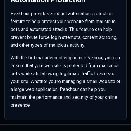
Peakhour provides a robust automation protection
feature to help protect your website from malicious
bots and automated attacks. This feature can help
prevent brute force login attempts, content scraping,
and other types of malicious activity.
With the bot management engine in Peakhour, you can
ensure that your website is protected from malicious
bots while still allowing legitimate traffic to access
your site. Whether you're managing a small website or
a large web application, Peakhour can help you
maintain the performance and security of your online
presence.