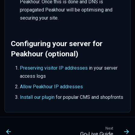
Peakhour. Once this is done and DNS is
propagated Peakhour will be optimising and
securing your site.
Configuring your server for
Peakhour (optional)
Preserving visitor IP addresses
in your server
access logs
Allow Peakhour IP addresses
Install our plugin
for popular CMS and shopfronts
Next
Go-Live Guide