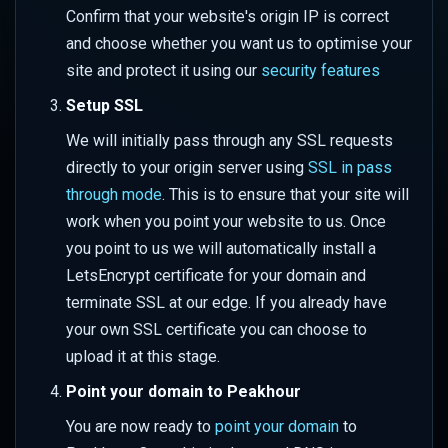
Performance
Bot Management
s
Confirm that your website's origin IP is correct
WAF Custom Rules
Set up Azure Sentinel
Color
Overriding URL Behaviour
and choose whether you want us to optimise your
e
Advanced Rate Limiting with
(Monitor)
Firewall Events
site and protect it using our
security features
Zones
API Security Protection
Geometry
Site Settings
a
Set up Azure Sentinel
IP Reputation
Setup SSL
r
(Webhook)
JavaScript Challenges
Mask
Transforms
We will initially pass through any SSL requests
Virtual Patching
c
directly to your origin server using
SSL in pass
Query Logs in Azure
Rate Limit Zones
Sharpen
Advanced Features
through mode
. This is to ensure that your site will
h
Web Application Firewall
work when you point your website to us. Once
Set up GCP Observability
(WAF)
Style
i
you point to us we will automatically install a
n
Query Logs in GCP
LetsEncrypt certificate for your domain and
Tone
terminate SSL at our edge. If you already have
g
Watermark
your own SSL certificate you can choose to
upload it at this stage.
Client Hints
Point your domain to Peakhour
Colour Strings
You are now ready to
point your domain
to