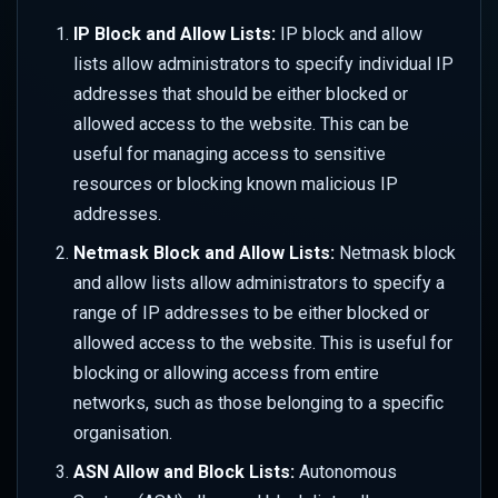
Performance
s
IP Block and Allow Lists:
IP block and allow
Responsive Design
Overriding URL Behaviour
WAF Custom Rules
Set up Azure Sentinel
Color
Security
e
Advanced Rate Limiting with
(Monitor)
lists allow administrators to specify individual IP
Zones
Use Cases & Recipes
Site Settings
API Security Protection
Geometry
Traffic
addresses that should be either blocked or
a
Set up Azure Sentinel
allowed access to the website. This can be
r
(Webhook)
Transforms
JavaScript Challenges
Mask
Transforms
useful for managing access to sensitive
c
resources or blocking known malicious IP
Query Logs in Azure
Advanced Features
Rate Limit Zones
Sharpen
Usage
addresses.
h
Set up GCP Observability
Netmask Block and Allow Lists:
Style
Netmask block
i
and allow lists allow administrators to specify a
n
Query Logs in GCP
Tone
range of IP addresses to be either blocked or
g
allowed access to the website. This is useful for
Watermark
blocking or allowing access from entire
networks, such as those belonging to a specific
Client Hints
organisation.
Colour Strings
ASN Allow and Block Lists:
Autonomous