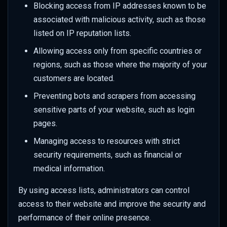
Blocking access from IP addresses known to be
associated with malicious activity, such as those
listed on IP reputation lists.
Allowing access only from specific countries or
regions, such as those where the majority of your
customers are located.
Preventing bots and scrapers from accessing
sensitive parts of your website, such as login
pages.
Managing access to resources with strict
security requirements, such as financial or
medical information.
By using access lists, administrators can control
access to their website and improve the security and
performance of their online presence.