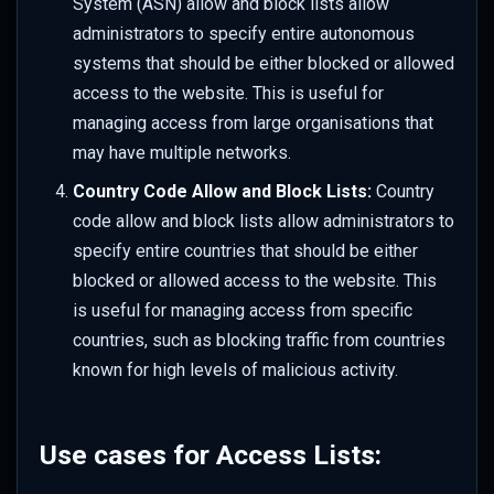
System (ASN) allow and block lists allow
administrators to specify entire autonomous
systems that should be either blocked or allowed
access to the website. This is useful for
managing access from large organisations that
may have multiple networks.
Country Code Allow and Block Lists:
Country
code allow and block lists allow administrators to
specify entire countries that should be either
blocked or allowed access to the website. This
is useful for managing access from specific
countries, such as blocking traffic from countries
known for high levels of malicious activity.
Use cases for Access Lists: