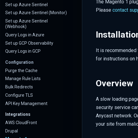
The Magento 1 plugi
Set up Azure Sentinel
Please
contact sup
Set up Azure Sentinel (Monitor)
Set up Azure Sentinel
(Webhook)
Installatio
Query Logs in Azure
Set up GCP Observability
It is recommended t
Query Logs in GCP
for instructions on 
Configuration
Purge the Cache
Manage Rule Lists
Overview
Bulk Redirects
Configure TLS
A slow loading page
API Key Management
security service ca
Integrations
Anycast network. Ou
AWS CloudFront
your site from malic
Drupal