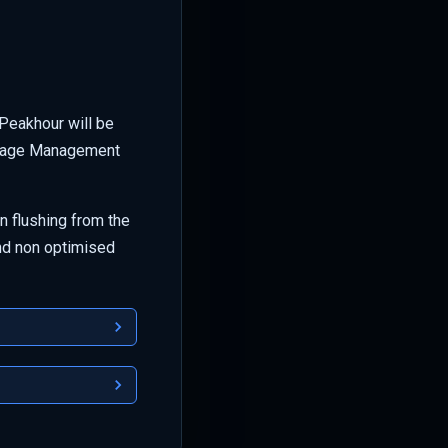
Peakhour will be
torage Management
 flushing from the
nd non optimised