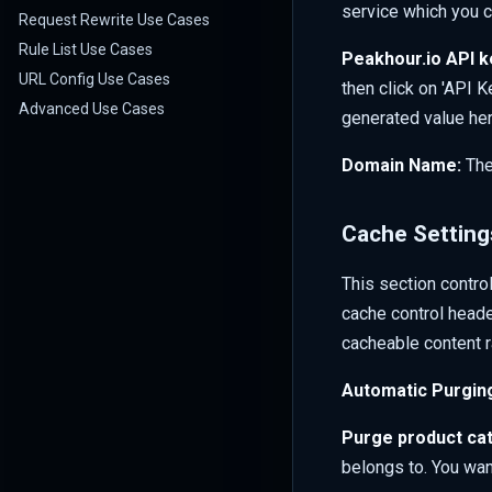
service which you 
Request Rewrite Use Cases
Rule List Use Cases
Peakhour.io API k
URL Config Use Cases
then click on 'API K
Advanced Use Cases
generated value her
Domain Name:
The
Cache Setting
This section contro
cache control heade
cacheable content r
Automatic Purgin
Purge product cat
belongs to. You want