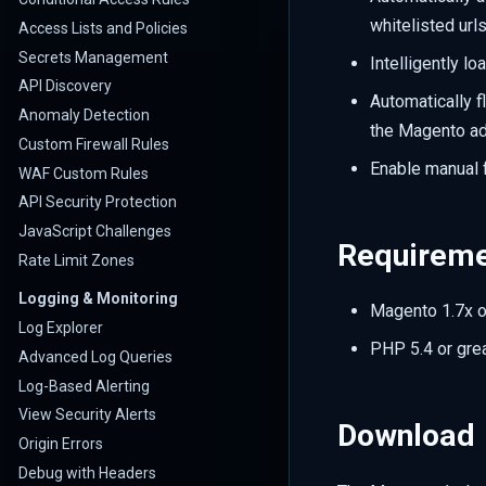
whitelisted urls
Access Lists and Policies
Secrets Management
Intelligently l
API Discovery
Automatically 
Anomaly Detection
the Magento ad
Custom Firewall Rules
Enable manual 
WAF Custom Rules
API Security Protection
JavaScript Challenges
Requirem
Rate Limit Zones
Logging & Monitoring
Magento 1.7x o
Log Explorer
PHP 5.4 or gre
Advanced Log Queries
Log-Based Alerting
View Security Alerts
Download
Origin Errors
Debug with Headers