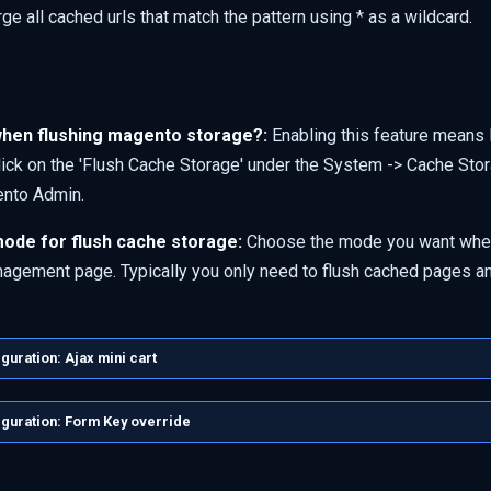
ge all cached urls that match the pattern using * as a wildcard.
hen flushing magento storage?:
Enabling this feature means 
lick on the 'Flush Cache Storage' under the System -> Cache S
ento Admin.
ode for flush cache storage:
Choose the mode you want when
gement page. Typically you only need to flush cached pages a
uration: Ajax mini cart
guration: Form Key override