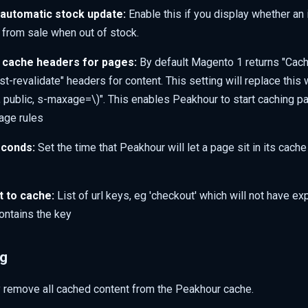
automatic stock update:
Enable this if you display whether an 
 from sale when out of stock.
 cache headers for pages:
By default Magento 1 returns "Cach
t-revalidate" headers for content. This setting will replace this 
}, public, s-maxage=\)
". This enables Peakhour to start caching p
age rules
econds:
Set the time that Peakhour will let a page sit in its cach
t to cache:
List of url keys, eg 'checkout' which will not have e
contains the key
ng
y remove all cached content from the Peakhour cache.