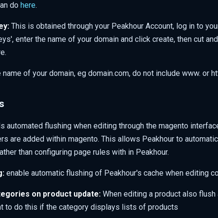
can do
here
.
ey:
This is obtained through your Peakhour Account, log in to yo
eys', enter the name of your domain and click create, then cut an
e.
 name of your domain, eg domain.com, do not include www. or htt
s
ls automated flushing when editing through the magento interfac
rs are added within magento. This allows Peakhour to automatica
ather than configuring page rules with in Peakhour.
g:
enable automatic flushing of Peakhour's cache when editing c
egories on product update:
When editing a product also flush 
 to do this if the category displays lists of products