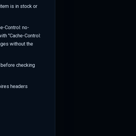
item is in stock or
e-Control: no-
with "Cache-Control:
ages without the
e before checking
xpires headers