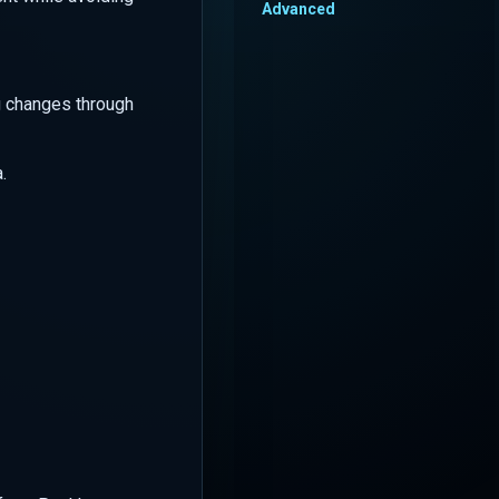
Advanced
g changes through
.