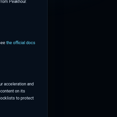
 from Peakhour.
 see
the official docs
ur acceleration and
content on its
ocklists to protect