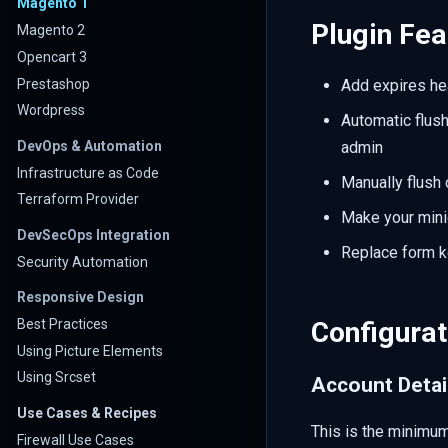
Magento 1
Plugin Fea
Magento 2
Opencart 3
Prestashop
Add expires he
Wordpress
Automatic flus
DevOps & Automation
admin
Infrastructure as Code
Manually flush 
Terraform Provider
Make your minic
DevSecOps Integration
Replace form ke
Security Automation
Responsive Design
Best Practices
Configurat
Using Picture Elements
Using Srcset
Account Detai
Use Cases & Recipes
This is the minimum
Firewall Use Cases