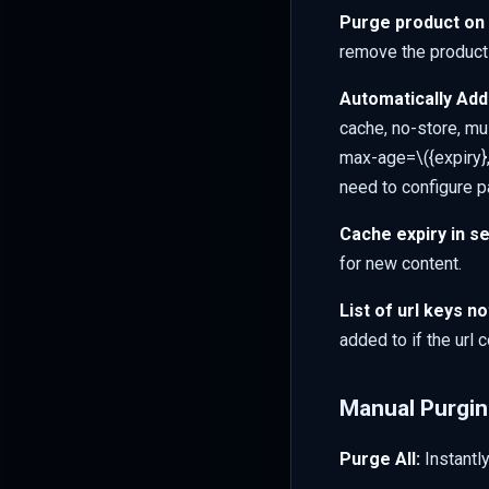
Purge product on 
remove the product
Automatically Add
cache, no-store, mus
max-age=
\({expiry
need to configure p
Cache expiry in s
for new content.
List of url keys no
added to if the url 
Manual Purgi
Purge All:
Instantl