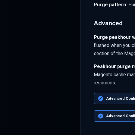
Purge pattern:
Pur
Advanced
Purge peakhour w
flushed when you c
section of the Mag
Peakhour purge m
Magento cache mana
resources.
Advanced Config
Advanced Confi