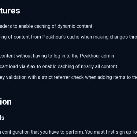
tures
aders to enable caching of dynamic content
hing of content from Peakhour's cache when making changes thr
content without having to log in to the Peakhour admin
art load via Ajax to enable caching of nearly all content.
y validation with a strict referrer check when adding items to th
ion
ls
 configuration that you have to perform. You must first sign up f