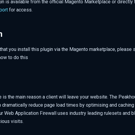
n is available from the official Magento Marketplace or directly
port
for access.
n
hat you install this plugin via the Magento marketplace, please
how to do this
 is the main reason a client will leave your website. The Peakho
n dramatically reduce page load times by optimising and caching 
r Web Application Firewall uses industry leading rulesets and bl
ious visits.