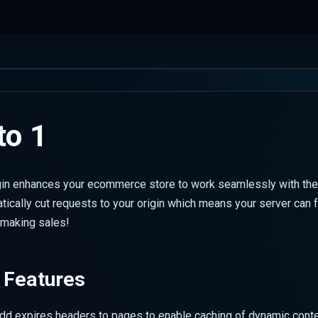
o 1
in enhances your ecommerce store to work seamlessly with the
ically cut requests to your origin which means your server can 
e making sales!
 Features
add expires headers to pages to enable caching of dynamic conte