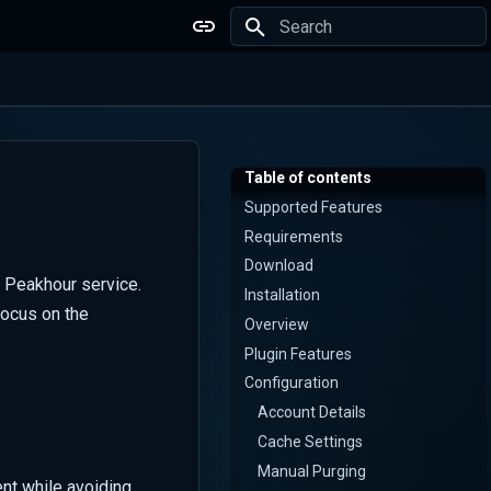
Type to start searching
Table of contents
Supported Features
Requirements
Download
 Peakhour service.
Installation
focus on the
Overview
Plugin Features
Configuration
Account Details
Cache Settings
Manual Purging
nt while avoiding