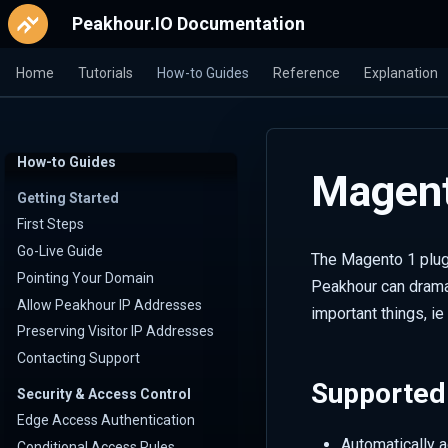
Peakhour.IO Documentation
Home
Tutorials
How-to Guides
Reference
Explanation
How-to Guides
Magent
Getting Started
First Steps
Go-Live Guide
The Magento 1 plug
Pointing Your Domain
Peakhour can dramat
Allow Peakhour IP Addresses
important things, i
Preserving Visitor IP Addresses
Contacting Support
Supported
Security & Access Control
Edge Access Authentication
Automatically 
Conditional Access Rules