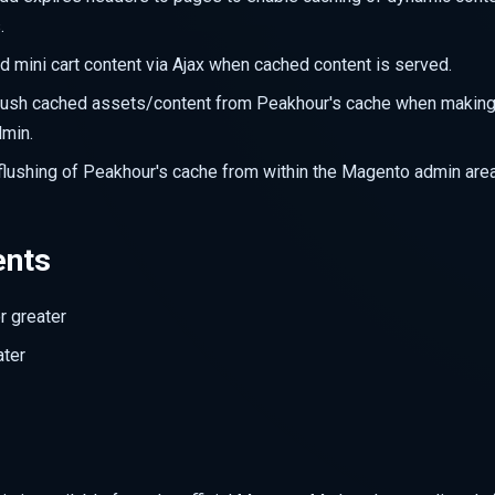
.
oad mini cart content via Ajax when cached content is served.
flush cached assets/content from Peakhour's cache when makin
min.
flushing of Peakhour's cache from within the Magento admin area
ents
r greater
ater