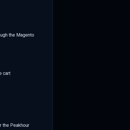
ough the Magento
e cart
or the Peakhour