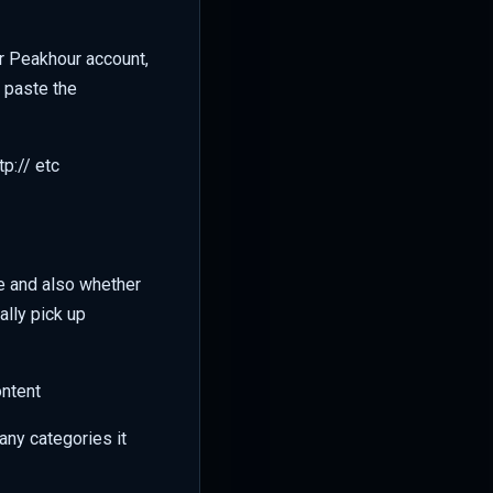
ur Peakhour account,
d paste the
p:// etc
e and also whether
lly pick up
ontent
any categories it