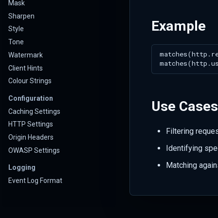
Mask
Sharpen
Example
Style
Tone
Watermark
Client Hints
Colour Strings
Configuration
Use Cases
Caching Settings
HTTP Settings
Filtering reque
Origin Headers
Identifying spec
OWASP Settings
Matching again
Logging
Event Log Format