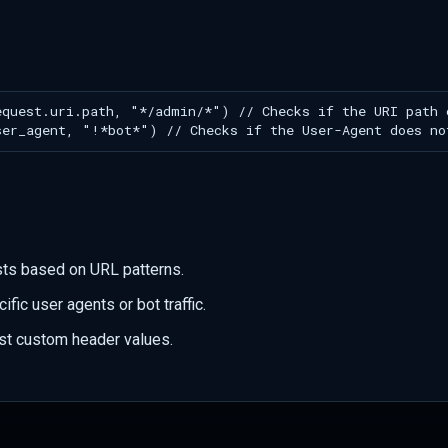
sts based on URL patterns.
ific user agents or bot traffic.
st custom header values.