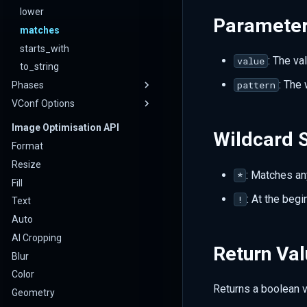
lower
Paramete
matches
starts_with
: The va
value
to_string
: The 
pattern
Phases
VConf Options
Image Optimisation API
Wildcard 
Format
Resize
: Matches an
*
Fill
: At the begi
!
Text
Auto
AI Cropping
Return Va
Blur
Color
Returns a boolean 
Geometry