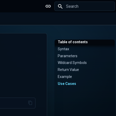
Type to start searching
Table of contents
Syntax
Parameters
Wildcard Symbols
Return Value
Example
Use Cases