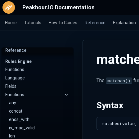
Peakhour.IO Documentation
Home
Tutorials
How-to Guides
Reference
Explanation
Reference
match
Rules Engine
Functions
Language
The
fun
matches()
Fields
Functions
Syntax
any
concat
ends_with
is_mac_valid
len