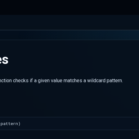
es
ction checks if a given value matches a wildcard pattern.