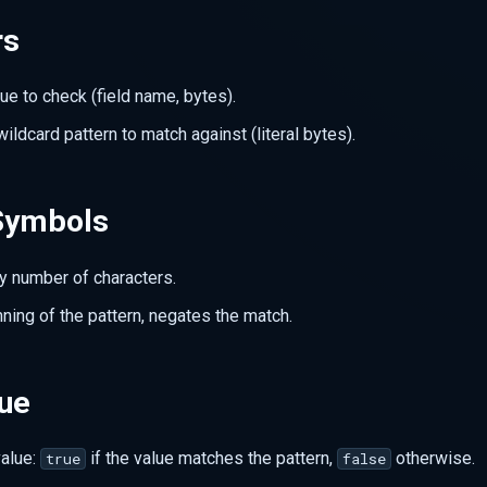
rs
lue to check (field name, bytes).
wildcard pattern to match against (literal bytes).
Symbols
y number of characters.
nning of the pattern, negates the match.
lue
value:
if the value matches the pattern,
otherwise.
true
false