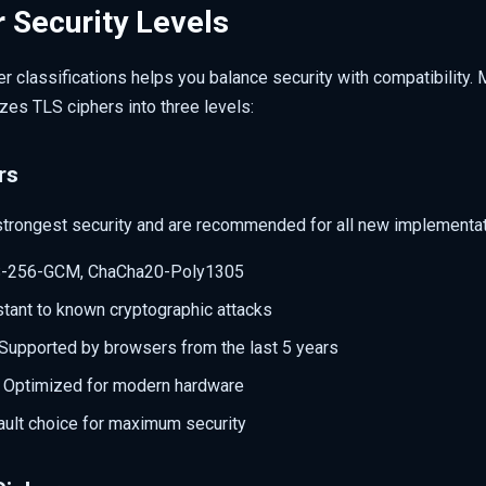
 Security Levels
r classifications helps you balance security with compatibility. M
es TLS ciphers into three levels:
rs
strongest security and are recommended for all new implementat
S-256-GCM, ChaCha20-Poly1305
stant to known cryptographic attacks
 Supported by browsers from the last 5 years
: Optimized for modern hardware
ault choice for maximum security