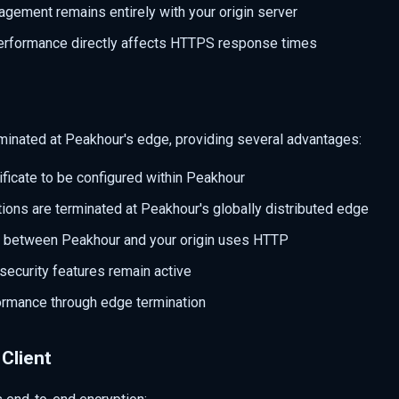
agement remains entirely with your origin server
performance directly affects HTTPS response times
rminated at Peakhour's edge, providing several advantages:
ificate to be configured within Peakhour
ons are terminated at Peakhour's globally distributed edge
 between Peakhour and your origin uses HTTP
security features remain active
rmance through edge termination
Client