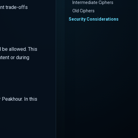
Intermediate Ciphers
ent trade-offs
Old Ciphers
Security Considerations
l be allowed. This
tent or during
 Peakhour. In this