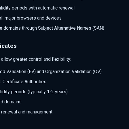
lidity periods with automatic renewal
all major browsers and devices
le domains through Subject Alternative Names (SAN)
icates
allow greater control and flexibility:
d Validation (EV) and Organization Validation (OV)
Certificate Authorities
lidity periods (typically 1-2 years)
rd domains
l renewal and management