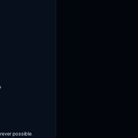
?
erever possible.