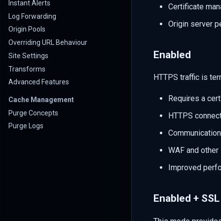
Instant Alerts
Certificate man
Log Forwarding
Origin server 
Origin Pools
Overriding URL Behaviour
Enabled
Site Settings
Transforms
HTTPS traffic is te
Advanced Features
Requires a cert
Cache Management
Purge Concepts
HTTPS connecti
Purge Logs
Communication
WAF and other 
Improved perfo
Enabled + SSL 