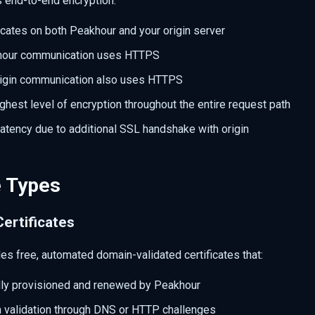
 end-to-end encryption:
icates on both Peakhour and your origin server
khour communication uses HTTPS
rigin communication also uses HTTPS
ghest level of encryption throughout the entire request path
 latency due to additional SSL handshake with origin
e Types
Certificates
des free, automated domain-validated certificates that:
lly provisioned and renewed by Peakhour
 validation through DNS or HTTP challenges