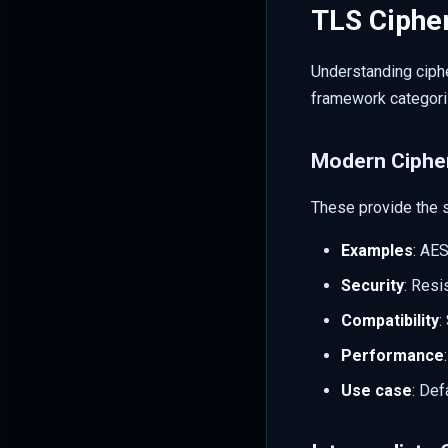
TLS Cipher
Understanding ciphe
framework categoriz
Modern Ciphe
These provide the 
Examples
: AE
Security
: Resi
Compatibility
:
Performance
Use case
: Def