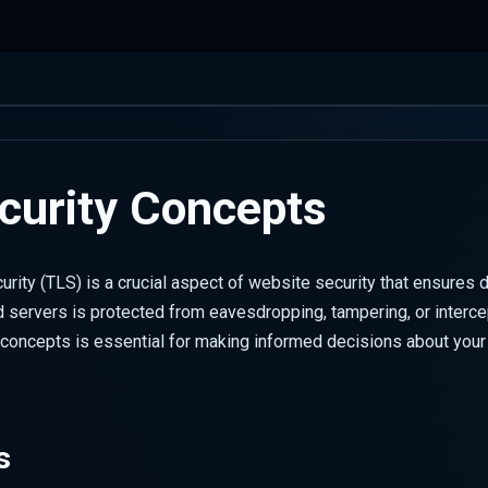
curity Concepts
urity (TLS) is a crucial aspect of website security that ensures
 servers is protected from eavesdropping, tampering, or interce
concepts is essential for making informed decisions about your 
s