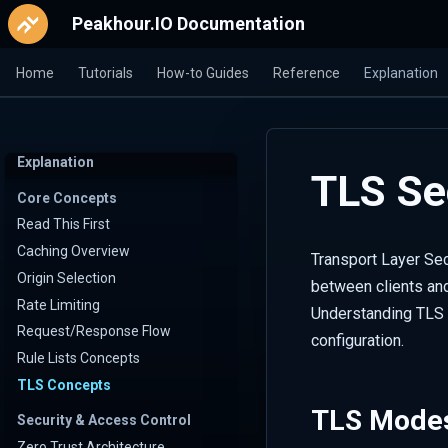
Peakhour.IO Documentation
Home
Tutorials
How-to Guides
Reference
Explanation
Explanation
TLS Se
Core Concepts
Read This First
Caching Overview
Transport Layer Sec
Origin Selection
between clients and
Rate Limiting
Understanding TLS 
Request/Response Flow
configuration.
Rule Lists Concepts
TLS Concepts
TLS Mode
Security & Access Control
Zero Trust Architecture