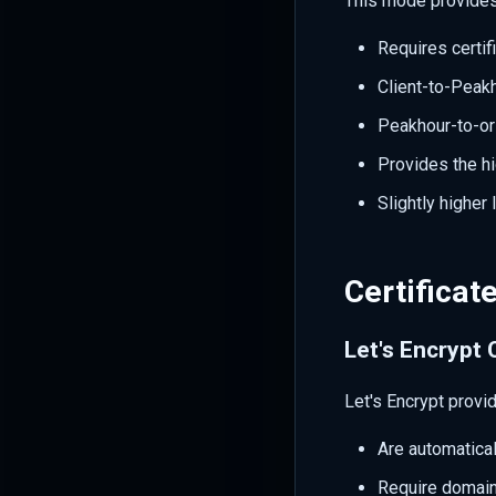
This mode provides
Requires certif
Client-to-Pea
Peakhour-to-o
Provides the hi
Slightly higher
Certificat
Let's Encrypt 
Let's Encrypt provi
Are automatica
Require domain