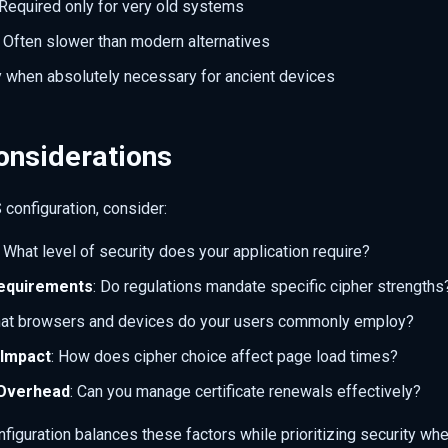
 Required only for very old systems
: Often slower than modern alternatives
y when absolutely necessary for ancient devices
onsiderations
configuration, consider:
: What level of security does your application require?
equirements
: Do regulations mandate specific cipher strengths
hat browsers and devices do your users commonly employ?
Impact
: How does cipher choice affect page load times?
Overhead
: Can you manage certificate renewals effectively?
figuration balances these factors while prioritizing security wh