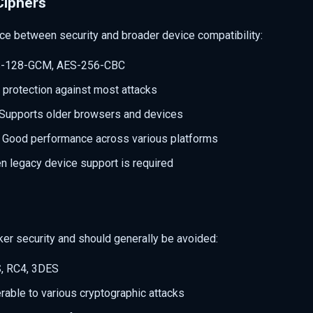
Ciphers
ce between security and broader device compatibility:
S-128-GCM, AES-256-CBC
 protection against most attacks
 Supports older browsers and devices
: Good performance across various platforms
n legacy device support is required
er security and should generally be avoided:
S, RC4, 3DES
erable to various cryptographic attacks