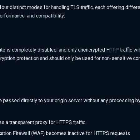
our distinct modes for handling TLS traffic, each offering differ
erformance, and compatibility:
site is completely disabled, and only unencrypted HTTP traffic wil
yption protection and should only be used for non-sensitive con
passed directly to your origin server without any processing by
s a transparent proxy for HTTPS traffic
ation Firewall (WAF) becomes inactive for HTTPS requests