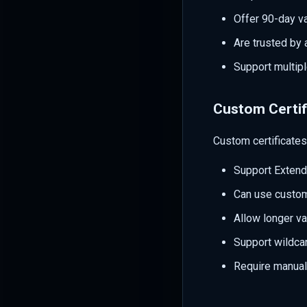
Offer 90-day va
Are trusted by 
Support multip
Custom Certif
Custom certificates 
Support Extende
Can use custom 
Allow longer va
Support wildca
Require manua