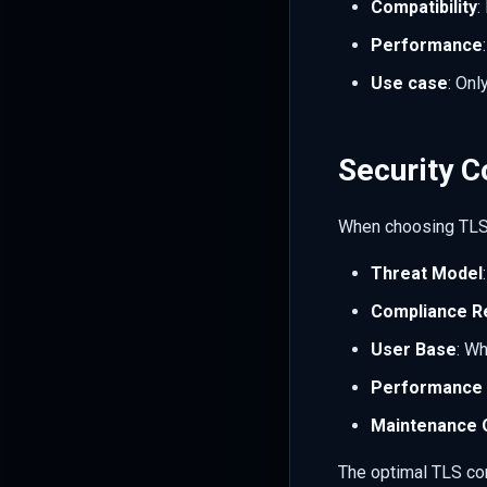
Compatibility
:
Performance
Use case
: Onl
Security C
When choosing TLS 
Threat Model
Compliance R
User Base
: W
Performance 
Maintenance 
The optimal TLS con