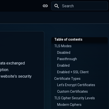
Type to start searching
Table of contents
TLS Modes
Disabled
Passthrough
 data exchanged
Enabled
ption.
Enabled + SSL Client
website's security
Certificate Types
Let's Encrypt Certificates
Custom Certificates
TLS Cipher Security Levels
Modern Ciphers