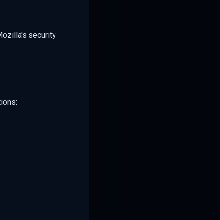
ozilla's security
ions: