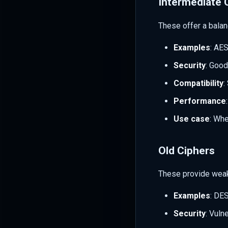
Intermediate 
These offer a balan
Examples
: AE
Security
: Good
Compatibility
:
Performance
Use case
: Whe
Old Ciphers
These provide weak
Examples
: DE
Security
: Vuln