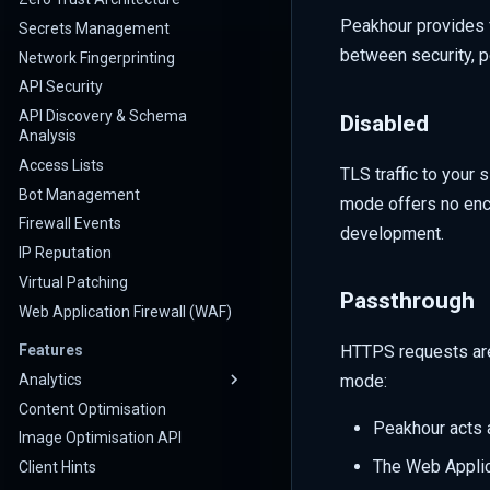
Peakhour provides f
Secrets Management
between security, p
Network Fingerprinting
API Security
API Discovery & Schema
Disabled
Analysis
Access Lists
TLS traffic to your 
Bot Management
mode offers no encr
Firewall Events
development.
IP Reputation
Virtual Patching
Passthrough
Web Application Firewall (WAF)
HTTPS requests are 
Features
Analytics
mode:
Content Optimisation
Peakhour acts a
Image Optimisation API
The Web Applic
Client Hints