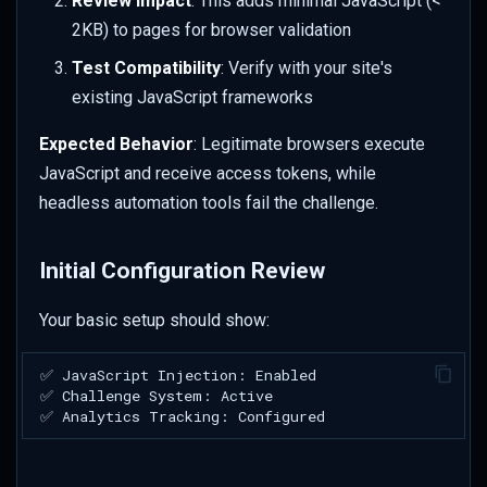
Review Impact
: This adds minimal JavaScript (<
2KB) to pages for browser validation
Test Compatibility
: Verify with your site's
existing JavaScript frameworks
Expected Behavior
: Legitimate browsers execute
JavaScript and receive access tokens, while
headless automation tools fail the challenge.
Initial Configuration Review
Your basic setup should show: