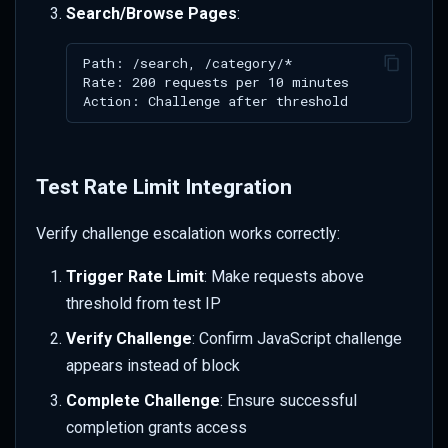
Search/Browse Pages
:
Test Rate Limit Integration
Verify challenge escalation works correctly:
Trigger Rate Limit
: Make requests above
threshold from test IP
Verify Challenge
: Confirm JavaScript challenge
appears instead of block
Complete Challenge
: Ensure successful
completion grants access