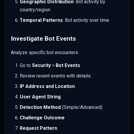
Geographic Distribution
: Bot activity by
country/region
Temporal Patterns
: Bot activity over time
Investigate Bot Events
Analyze specific bot encounters:
Go to
Security
>
Bot Events
Review recent events with details:
IP Address and Location
User Agent String
Detection Method
(Simple/Advanced)
Challenge Outcome
Request Pattern