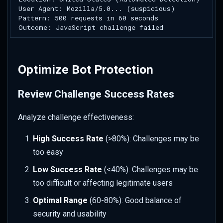
Optimize Bot Protection
Review Challenge Success Rates
Analyze challenge effectiveness:
High Success Rate
(>80%): Challenges may be
too easy
Low Success Rate
(<40%): Challenges may be
too difficult or affecting legitimate users
Optimal Range
(60-80%): Good balance of
security and usability