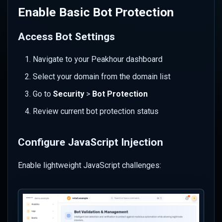
Integrate with IP Reputation
Enable Basic Bot Protection
Establish Monitoring and
Access Bot Settings
Maintenance
Navigate to your Peakhour dashboard
Set Up Alerts
Select your domain from the domain list
Regular Review Schedule
Go to
Security
>
Bot Protection
Emergency Procedures
Review current bot protection status
Troubleshooting Common
Configure JavaScript Injection
Issues
Enable lightweight JavaScript challenges:
Challenge Loop Problems
Legitimate Crawlers
Blocked