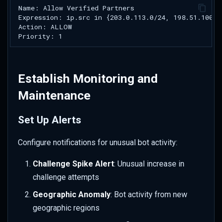
Establish Monitoring and
Maintenance
Set Up Alerts
Configure notifications for unusual bot activity:
Challenge Spike Alert
: Unusual increase in
challenge attempts
Geographic Anomaly
: Bot activity from new
geographic regions