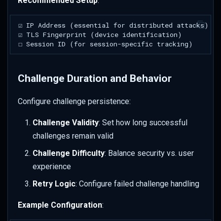
Recommended Setup
:
Challenge Duration and Behavior
Configure challenge persistence:
Challenge Validity
: Set how long successful
challenges remain valid
Challenge Difficulty
: Balance security vs. user
experience
Retry Logic
: Configure failed challenge handling
Example Configuration
: