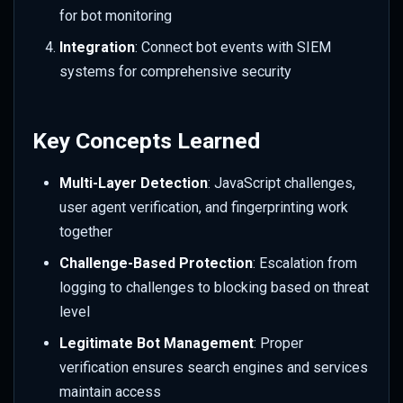
for bot monitoring
Integration
: Connect bot events with SIEM
systems for comprehensive security
Key Concepts Learned
Multi-Layer Detection
: JavaScript challenges,
user agent verification, and fingerprinting work
together
Challenge-Based Protection
: Escalation from
logging to challenges to blocking based on threat
level
Legitimate Bot Management
: Proper
verification ensures search engines and services
maintain access