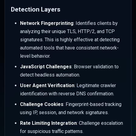
Behavior
Detection Layers
Integrate with Rate Limiting
Network Fingerprinting
: Identifies clients by
analyzing their unique TLS, HTTP/2, and TCP
Create Challenge-Based
signatures. This is highly effective at detecting
Rate Limits
automated tools that have consistent network-
level behavior.
Configure Path-Specific
Protection
JavaScript Challenges
: Browser validation to
detect headless automation.
Test Rate Limit Integration
User Agent Verification
: Legitimate crawler
identification with reverse DNS confirmation.
Configure Firewall Integration
Challenge Cookies
: Fingerprint-based tracking
Create Firewall Challenge
using IP, session, and network signatures.
Rules
Rate Limiting Integration
: Challenge escalation
for suspicious traffic patterns.
Geographic Challenge Rules