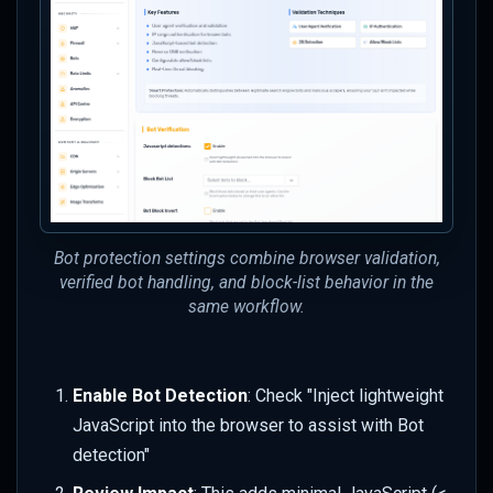
High False Positive Rate
Next Steps
Key Concepts Learned
Bot protection settings combine browser validation,
verified bot handling, and block-list behavior in the
same workflow.
Enable Bot Detection
: Check "Inject lightweight
JavaScript into the browser to assist with Bot
detection"