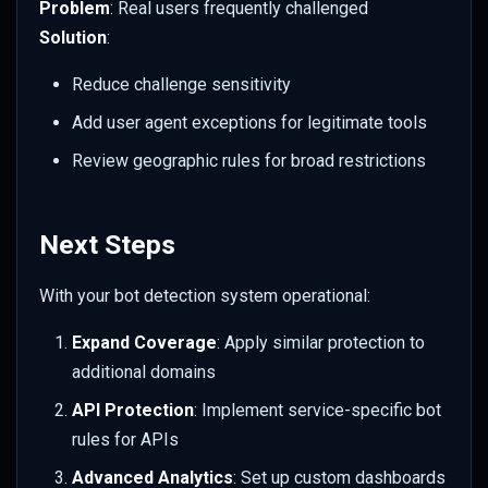
Problem
: Real users frequently challenged
Solution
:
Reduce challenge sensitivity
Add user agent exceptions for legitimate tools
Review geographic rules for broad restrictions
Next Steps
With your bot detection system operational:
Expand Coverage
: Apply similar protection to
additional domains
API Protection
: Implement service-specific bot
rules for APIs
Advanced Analytics
: Set up custom dashboards