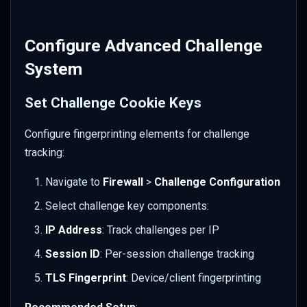
Configure Advanced Challenge
System
Set Challenge Cookie Keys
Configure fingerprinting elements for challenge
tracking:
Navigate to
Firewall
>
Challenge Configuration
Select challenge key components:
IP Address
: Track challenges per IP
Session ID
: Per-session challenge tracking
TLS Fingerprint
: Device/client fingerprinting