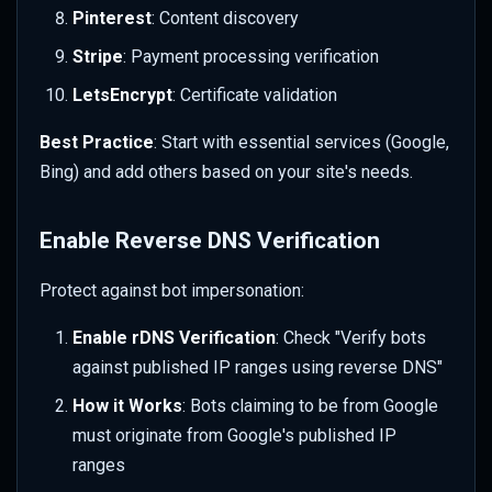
Pinterest
: Content discovery
Stripe
: Payment processing verification
LetsEncrypt
: Certificate validation
Best Practice
: Start with essential services (Google,
Bing) and add others based on your site's needs.
Enable Reverse DNS Verification
Protect against bot impersonation:
Enable rDNS Verification
: Check "Verify bots
against published IP ranges using reverse DNS"
How it Works
: Bots claiming to be from Google
must originate from Google's published IP
ranges