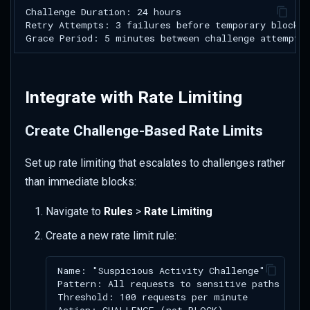
Integrate with Rate Limiting
Create Challenge-Based Rate Limits
Set up rate limiting that escalates to challenges rather
than immediate blocks:
Navigate to
Rules
>
Rate Limiting
Create a new rate limit rule: