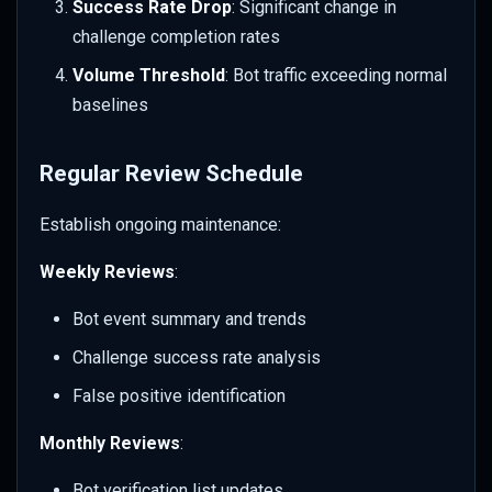
Success Rate Drop
: Significant change in
challenge completion rates
Volume Threshold
: Bot traffic exceeding normal
baselines
Regular Review Schedule
Establish ongoing maintenance:
Weekly Reviews
:
Bot event summary and trends
Challenge success rate analysis
False positive identification
Monthly Reviews
:
Bot verification list updates