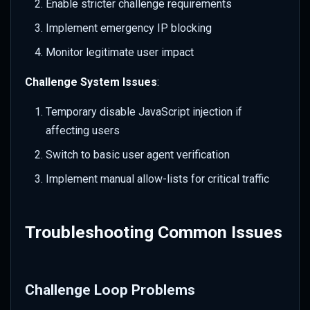
Enable stricter challenge requirements
Implement emergency IP blocking
Monitor legitimate user impact
Challenge System Issues
:
Temporary disable JavaScript injection if
affecting users
Switch to basic user agent verification
Implement manual allow-lists for critical traffic
Troubleshooting Common Issues
Challenge Loop Problems