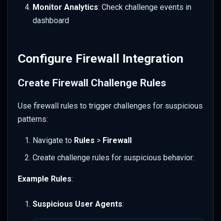
Monitor Analytics
: Check challenge events in
dashboard
Configure Firewall Integration
Create Firewall Challenge Rules
Use firewall rules to trigger challenges for suspicious
patterns:
Navigate to
Rules
>
Firewall
Create challenge rules for suspicious behavior:
Example Rules
:
Suspicious User Agents
: