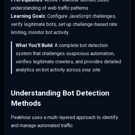
Bot Management
s
understanding of web traffic patterns
Initial Configuration Review
Responsive Design
WAF Custom Rules
Set up Azure Sentinel
Color
Overriding URL Behaviour
e
Learning Goals
: Configure JavaScript challenges,
(Monitor)
Firewall Events
Configure Legitimate Bot
Use Cases & Recipes
verify legitimate bots, set up challenge-based rate
API Security Protection
Geometry
Site Settings
a
Access
Set up Azure Sentinel
IP Reputation
limiting, monitor bot activity
r
(Webhook)
JavaScript Challenges
Mask
Transforms
What You'll Build
: A complete bot detection
Select Verified Bots
Virtual Patching
c
system that challenges suspicious automation,
Query Logs in Azure
Rate Limit Zones
Sharpen
Advanced Features
h
Enable Reverse DNS
Web Application Firewall
verifies legitimate crawlers, and provides detailed
Verification
Set up GCP Observability
(WAF)
Style
i
analytics on bot activity across your site.
n
Test Legitimate Bot Access
Query Logs in GCP
Tone
g
Understanding Bot Detection
Configure Advanced
Watermark
Methods
Challenge System
Client Hints
Peakhour uses a multi-layered approach to identify
Set Challenge Cookie Keys
and manage automated traffic:
Colour Strings
Challenge Duration and