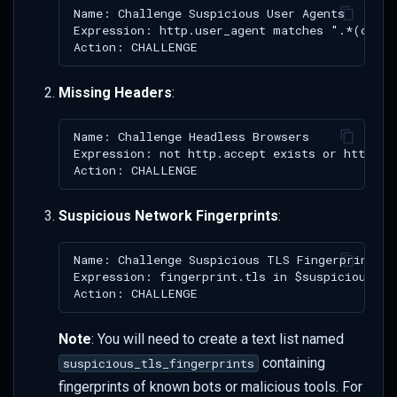
Missing Headers
:
Suspicious Network Fingerprints
:
Note
: You will need to create a text list named
containing
suspicious_tls_fingerprints
fingerprints of known bots or malicious tools. For