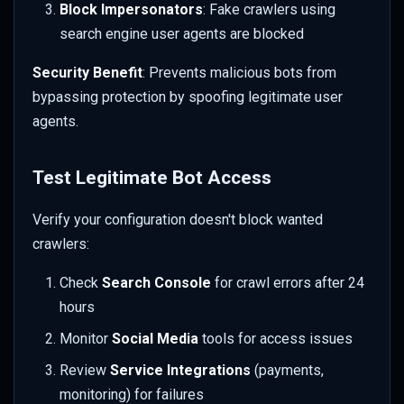
Block Impersonators
: Fake crawlers using
search engine user agents are blocked
Security Benefit
: Prevents malicious bots from
bypassing protection by spoofing legitimate user
agents.
Test Legitimate Bot Access
Verify your configuration doesn't block wanted
crawlers:
Check
Search Console
for crawl errors after 24
hours
Monitor
Social Media
tools for access issues
Review
Service Integrations
(payments,
monitoring) for failures