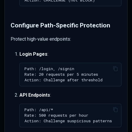
Configure Path-Specific Protection
Protect high-value endpoints:
Login Pages
:
API Endpoints
: