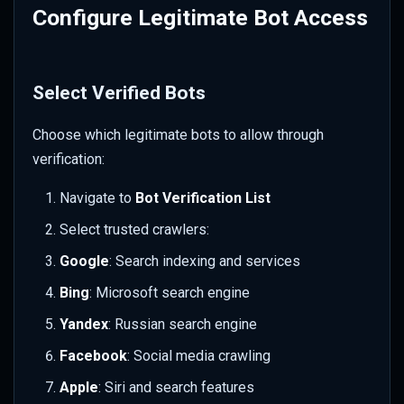
Configure Legitimate Bot Access
Select Verified Bots
Choose which legitimate bots to allow through
verification:
Navigate to
Bot Verification List
Select trusted crawlers:
Google
: Search indexing and services
Bing
: Microsoft search engine
Yandex
: Russian search engine
Facebook
: Social media crawling
Apple
: Siri and search features