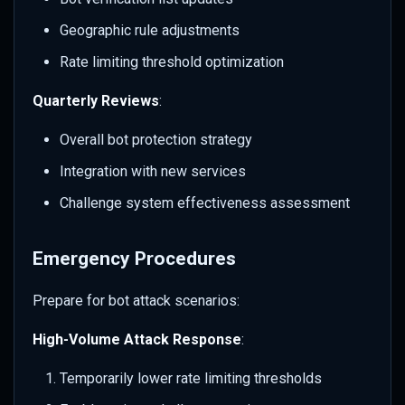
Geographic rule adjustments
Rate limiting threshold optimization
Quarterly Reviews
:
Overall bot protection strategy
Integration with new services
Challenge system effectiveness assessment
Emergency Procedures
Prepare for bot attack scenarios:
High-Volume Attack Response
:
Temporarily lower rate limiting thresholds