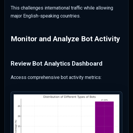
This challenges international traffic while allowing
major English-speaking countries.
Monitor and Analyze Bot Activity
Review Bot Analytics Dashboard
Access comprehensive bot activity metrics: