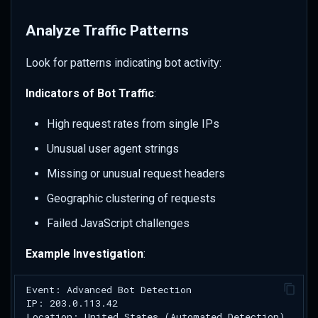
Analyze Traffic Patterns
Look for patterns indicating bot activity:
Indicators of Bot Traffic
:
High request rates from single IPs
Unusual user agent strings
Missing or unusual request headers
Geographic clustering of requests
Failed JavaScript challenges
Example Investigation
: