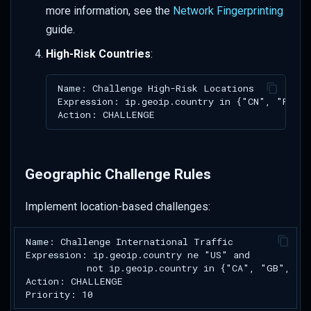
more information, see the
Network Fingerprinting
guide.
High-Risk Countries
:
Geographic Challenge Rules
Implement location-based challenges: