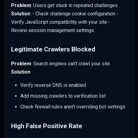
Problem
: Users get stuck in repeated challenges
Solution
: - Check challenge cookie configuration -
Verify JavaScript compatibility with your site -
Review session management settings
Legitimate Crawlers Blocked
Problem
: Search engines can't crawl your site
Solution
:
Verify reverse DNS is enabled
Add missing crawlers to verification list
Check firewall rules aren't overriding bot settings
High False Positive Rate