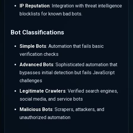
IP Reputation
: Integration with threat intelligence
Monitor and Analyze Bot
blocklists for known bad bots.
Activity
Bot Classifications
Review Bot Analytics
Dashboard
Simple Bots
: Automation that fails basic
verification checks
Investigate Bot Events
Advanced Bots
: Sophisticated automation that
Analyze Traffic Patterns
bypasses initial detection but fails JavaScript
challenges
Optimize Bot Protection
Legitimate Crawlers
: Verified search engines,
Review Challenge Success
social media, and service bots
Rates
Malicious Bots
: Scrapers, attackers, and
unauthorized automation
Adjust Based on Analytics