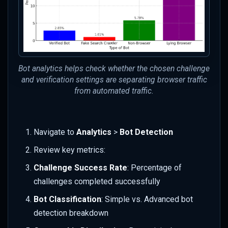
Bot analytics helps check whether the chosen challenge
and verification settings are separating browser traffic
from automated traffic.
Navigate to
Analytics
>
Bot Detection
Review key metrics:
Challenge Success Rate
: Percentage of
challenges completed successfully
Bot Classification
: Simple vs. Advanced bot
detection breakdown