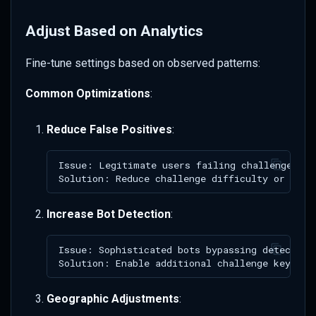
Adjust Based on Analytics
Fine-tune settings based on observed patterns:
Common Optimizations
:
Reduce False Positives
:
Increase Bot Detection
:
Geographic Adjustments
: