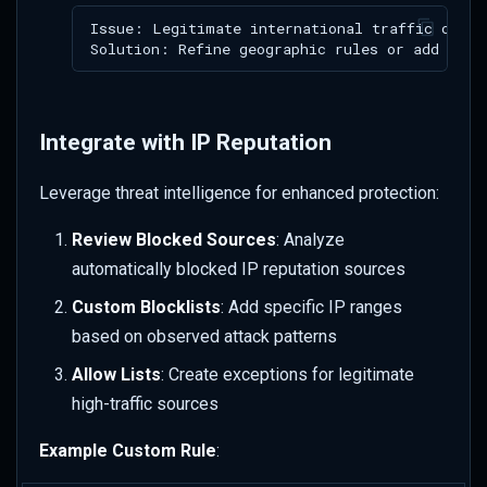
Integrate with IP Reputation
Leverage threat intelligence for enhanced protection:
Review Blocked Sources
: Analyze
automatically blocked IP reputation sources
Custom Blocklists
: Add specific IP ranges
based on observed attack patterns
Allow Lists
: Create exceptions for legitimate
high-traffic sources
Example Custom Rule
: