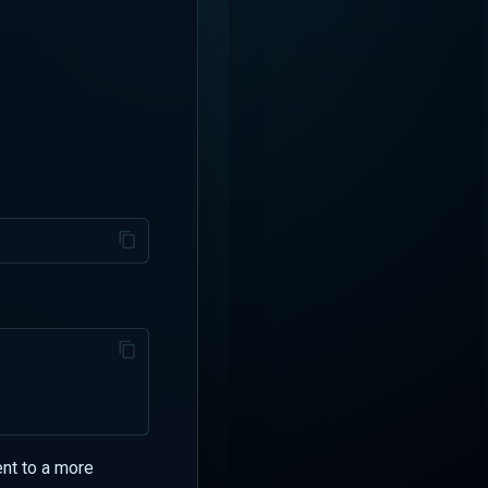
ent to a more