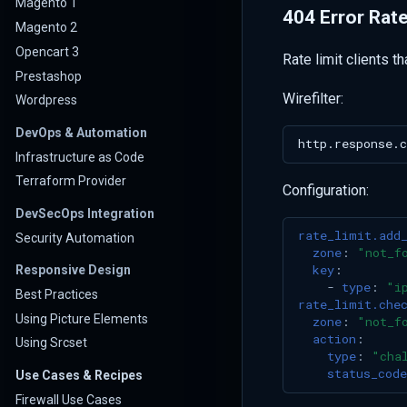
Magento 1
404 Error Rate
Magento 2
Opencart 3
Rate limit clients t
Prestashop
Wirefilter:
Wordpress
DevOps & Automation
Infrastructure as Code
Terraform Provider
Configuration:
DevSecOps Integration
rate_limit.add
Security Automation
zone
:
"not_f
key
:
Responsive Design
-
type
:
"i
Best Practices
rate_limit.che
Using Picture Elements
zone
:
"not_f
action
:
Using Srcset
type
:
"cha
status_code
Use Cases & Recipes
Firewall Use Cases