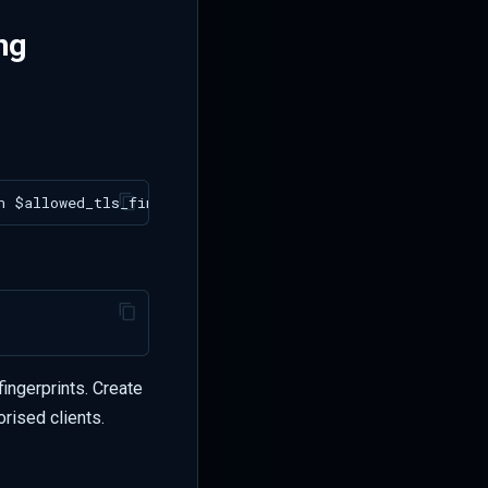
ng
ingerprints. Create
orised clients.