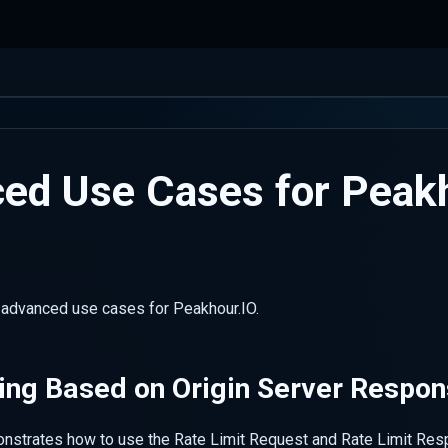
ed Use Cases for Peak
s advanced use cases for Peakhour.IO.
ing Based on Origin Server Respo
nstrates how to use the Rate Limit Request and Rate Limit Re