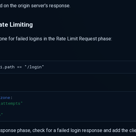
d on the origin server's response.
ate Limiting
zone for failed logins in the Rate Limit Request phase:
_zone
:
_attempts"
p"
esponse phase, check for a failed login response and add the cli