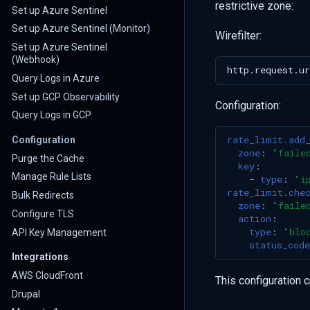
restrictive zone:
Set up Azure Sentinel
Set up Azure Sentinel (Monitor)
Wirefilter:
Set up Azure Sentinel
(Webhook)
Query Logs in Azure
Set up GCP Observability
Configuration:
Query Logs in GCP
rate_limit.add
Configuration
zone
:
"faile
Purge the Cache
key
:
Manage Rule Lists
-
type
:
"i
rate_limit.che
Bulk Redirects
zone
:
"faile
Configure TLS
action
:
type
:
"blo
API Key Management
status_code
Integrations
AWS CloudFront
This configuration c
Drupal