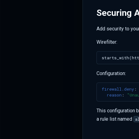
Securing A
Add security to you
Wirefilter:
Configuration:
firewall.deny
:
reason
:
"Una
This configuration 
a rule list named
a