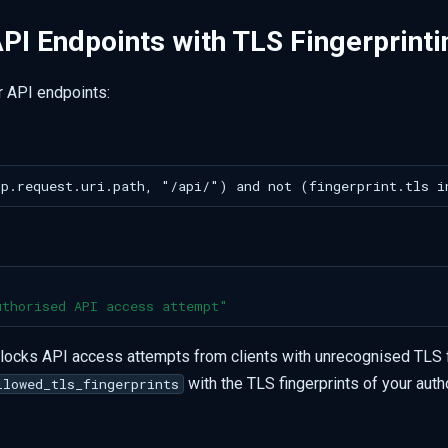
PI Endpoints with TLS Fingerprinti
r API endpoints:
uthorised
API
access
attempt"
blocks API access attempts from clients with unrecognised TLS f
with the TLS fingerprints of your auth
llowed_tls_fingerprints