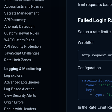
limit requests base
Access Lists and Policies
Secrets Management
Failed Login R
API Discovery
Anomaly Detection
Set up a rate limit 
Custom Firewall Rules
WAF Custom Rules
Wirefilter:
API Security Protection
JavaScript Challenges
Rate Limit Zones
Configuration:
Logging & Monitoring
Log Explorer
rate_limit.add
Advanced Log Queries
zone
:
"login
Log-Based Alerting
key
:
-
type
:
"i
View Security Alerts
Origin Errors
In the Rate Limit R
Debug with Headers