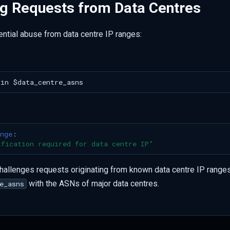
ng Requests from Data Centres
ential abuse from data centre IP ranges:
nge
:
ification
required
for
data
centre
IP"
challenges requests originating from known data centre IP ranges.
with the ASNs of major data centres.
e_asns