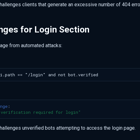
challenges clients that generate an excessive number of 404 erro
nges for Login Section
page from automated attacks:
nge
:
verification
required
for
login"
challenges unverified bots attempting to access the login page.