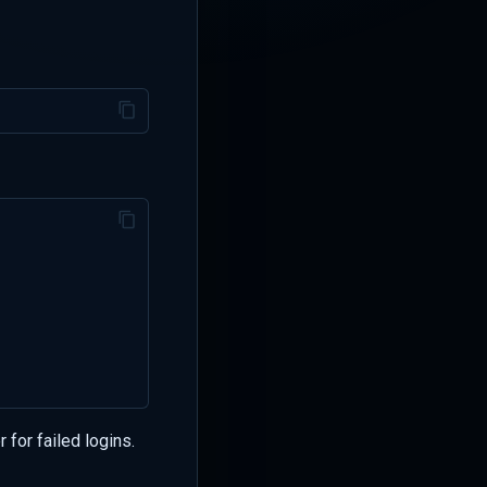
 for failed logins.