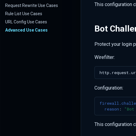
This configuration 
Request Rewrite Use Cases
Rule List Use Cases
URL Config Use Cases
Bot Challe
Advanced Use Cases
Protect your login 
Wirefilter:
Configuration:
firewall.challe
reason
:
"Bot
This configuration 