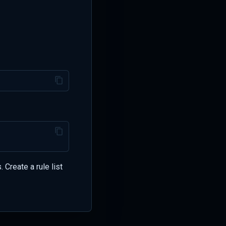
 Create a rule list