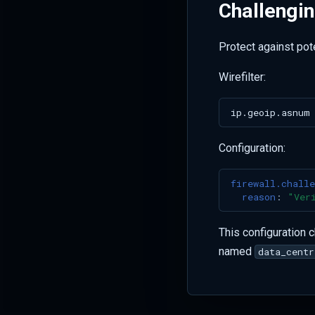
Challengi
Protect against pot
Wirefilter:
Configuration:
firewall.challe
reason
:
"Ver
This configuration 
named
data_centr