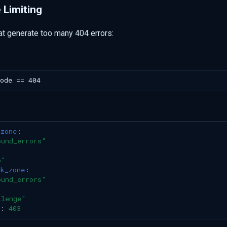
 Limiting
hat generate too many 404 errors:
_zone
:
ound_errors"
p"
ck_zone
:
ound_errors"
llenge"
:
403