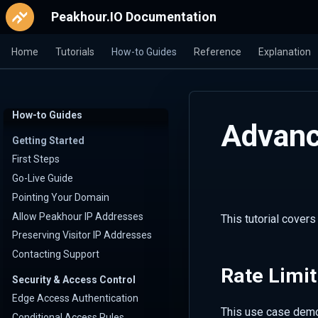
Peakhour.IO Documentation
Home
Tutorials
How-to Guides
Reference
Explanation
How-to Guides
Advanc
Getting Started
First Steps
Go-Live Guide
Pointing Your Domain
Allow Peakhour IP Addresses
This tutorial cover
Preserving Visitor IP Addresses
Contacting Support
Rate Limit
Security & Access Control
Edge Access Authentication
This use case demo
Conditional Access Rules