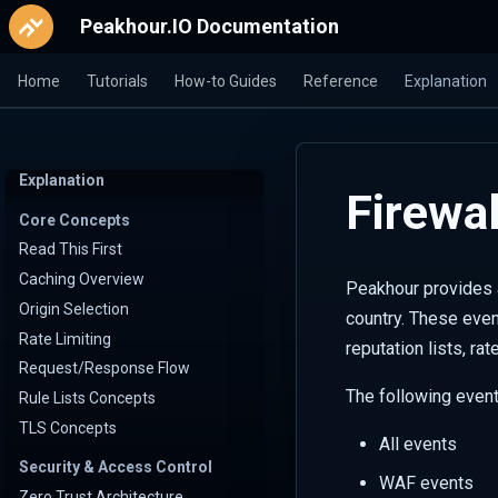
Peakhour.IO Documentation
Home
Tutorials
How-to Guides
Reference
Explanation
Explanation
Firewal
Core Concepts
Read This First
Caching Overview
Peakhour provides a
Origin Selection
country. These even
Rate Limiting
reputation lists, ra
Request/Response Flow
The following event
Rule Lists Concepts
TLS Concepts
All events
Security & Access Control
WAF events
Zero Trust Architecture