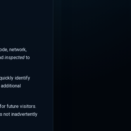
code, network,
and
inspected
to
uickly identify
 additional
r future visitors.
is not inadvertently