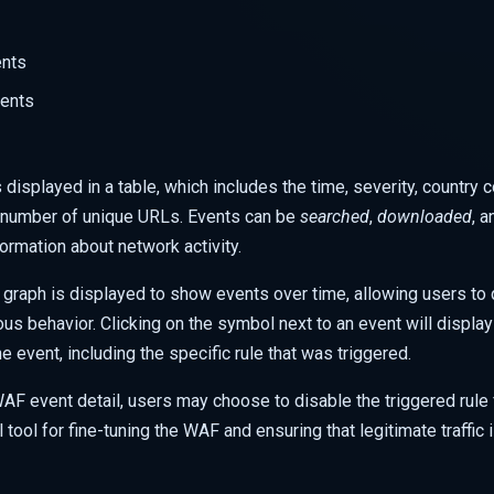
ents
vents
 displayed in a table, which includes the time, severity, country 
d number of unique URLs. Events can be
searched
,
downloaded
, 
ormation about network activity.
 graph is displayed to show events over time, allowing users to q
ous behavior. Clicking on the
symbol next to an event will display
e event, including the specific rule that was triggered.
F event detail, users may choose to disable the triggered rule fo
 tool for fine-tuning the WAF and ensuring that legitimate traffic 