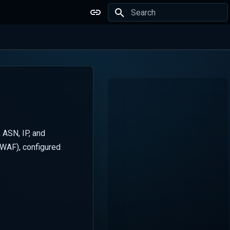
Type to start searching
 ASN, IP, and
(WAF), configured