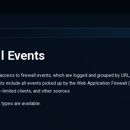
l Events
ccess to firewall events, which are logged and grouped by URL,
ts include all events picked up by the Web Application Firewall 
te-limited clients, and other sources.
 types are available: