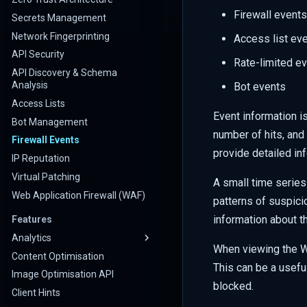
Firewall events
Secrets Management
Network Fingerprinting
Access list ev
API Security
Rate-limited e
API Discovery & Schema
Analysis
Bot events
Access Lists
Event information is
Bot Management
number of hits, an
Firewall Events
provide detailed inf
IP Reputation
Virtual Patching
A small time series
Web Application Firewall (WAF)
patterns of suspici
information about th
Features
Analytics
When viewing the WA
Content Optimisation
This can be a useful
Image Optimisation API
blocked.
Client Hints