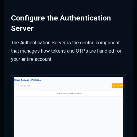
Configure the Authentication
Server
The Authentication Server is the central component
that manages how tokens and OTPs are handled for
your entire account.