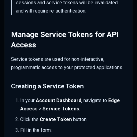
sessions and service tokens will be invalidated
and will require re-authentication.
Manage Service Tokens for API
Access
Service tokens are used for non-interactive,
programmatic access to your protected applications.
Creating a Service Token
In your
Account Dashboard
, navigate to
Edge
Access
>
Service Tokens
.
Click the
Create Token
button.
Fill in the form: