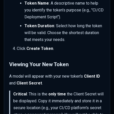
Token Name
: A descriptive name to help
you identify the token's purpose (e.g., "CI/CD
Deployment Script").
Token Duration
: Select how long the token
will be valid. Choose the shortest duration
that meets your needs.
Click
Create Token
.
Viewing Your New Token
A modal will appear with your new token's
Client ID
and
Client Secret
.
Critical
: This is the
only time
the Client Secret will
be displayed. Copy it immediately and store it in a
secure location (e.g., your CI/CD platform's secret