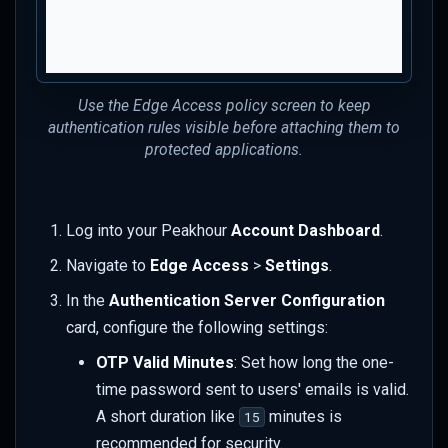
Use the Edge Access policy screen to keep
authentication rules visible before attaching them to
protected applications.
Log into your Peakhour
Account Dashboard
.
Navigate to
Edge Access
>
Settings
.
In the
Authentication Server Configuration
card, configure the following settings:
OTP Valid Minutes
: Set how long the one-
time password sent to users' emails is valid.
A short duration like
minutes is
15
recommended for security.