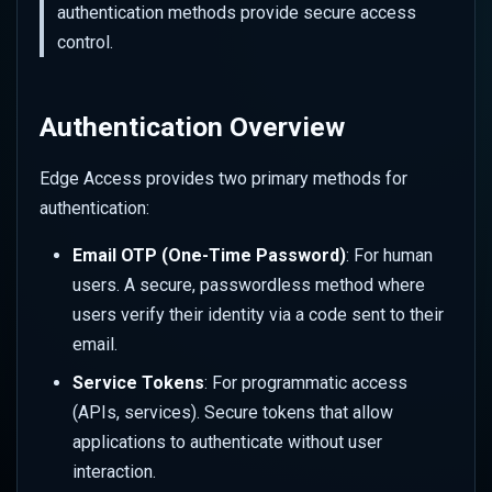
Performance
Bot Management
authentication methods provide secure access
s
Revoking a Service Token
Set up Azure Sentinel
Color
Overriding URL Behaviour
control.
e
Advanced Rate Limiting with
(Monitor)
Firewall Events
Zones
Commit Your Changes
Geometry
Site Settings
a
Set up Azure Sentinel
IP Reputation
Authentication Overview
r
(Webhook)
Mask
Transforms
Virtual Patching
c
Edge Access provides two primary methods for
Query Logs in Azure
Sharpen
Advanced Features
authentication:
h
Web Application Firewall
Set up GCP Observability
(WAF)
Style
i
Email OTP (One-Time Password)
: For human
users. A secure, passwordless method where
n
Query Logs in GCP
Tone
users verify their identity via a code sent to their
g
email.
Watermark
Service Tokens
: For programmatic access
Client Hints
(APIs, services). Secure tokens that allow
applications to authenticate without user
Colour Strings
interaction.