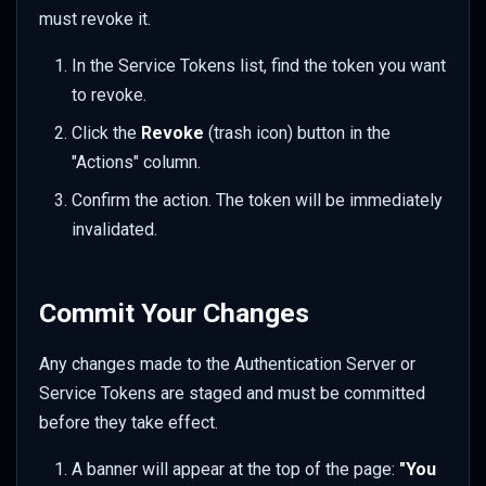
must revoke it.
In the Service Tokens list, find the token you want
to revoke.
Click the
Revoke
(trash icon) button in the
"Actions" column.
Confirm the action. The token will be immediately
invalidated.
Commit Your Changes
Any changes made to the Authentication Server or
Service Tokens are staged and must be committed
before they take effect.
A banner will appear at the top of the page:
"You