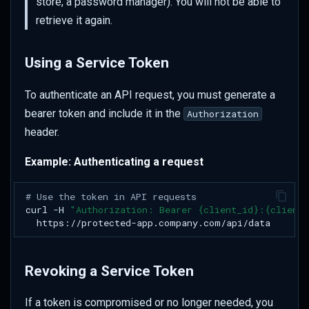
store, a password manager). You will not be able to
retrieve it again.
Using a Service Token
To authenticate an API request, you must generate a
bearer token and include it in the
Authorization
header.
Example: Authenticating a request
# Use the token in API requests
curl
-H
"Authorization: Bearer {client_id}:{client
Revoking a Service Token
If a token is compromised or no longer needed, you