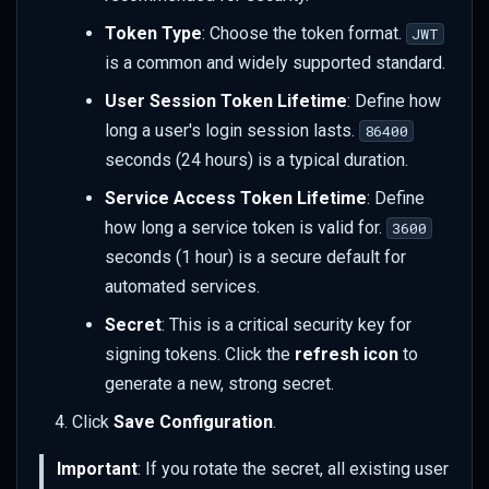
Token Type
: Choose the token format.
JWT
is a common and widely supported standard.
User Session Token Lifetime
: Define how
long a user's login session lasts.
86400
seconds (24 hours) is a typical duration.
Service Access Token Lifetime
: Define
how long a service token is valid for.
3600
seconds (1 hour) is a secure default for
automated services.
Secret
: This is a critical security key for
signing tokens. Click the
refresh icon
to
generate a new, strong secret.
Click
Save Configuration
.
Important
: If you rotate the secret, all existing user