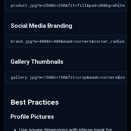
Social Media Branding
Gallery Thumbnails
Best Practices
Profile Pictures
Use square dimensions with ellipse mask for