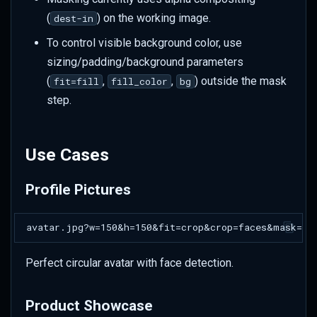
Size Considerations
(
) on the working image.
dest-in
To control visible background color, use
sizing/padding/background parameters
(
,
,
) outside the mask
fit=fill
fill_color
bg
step.
Use Cases
Profile Pictures
Perfect circular avatar with face detection.
Product Showcase