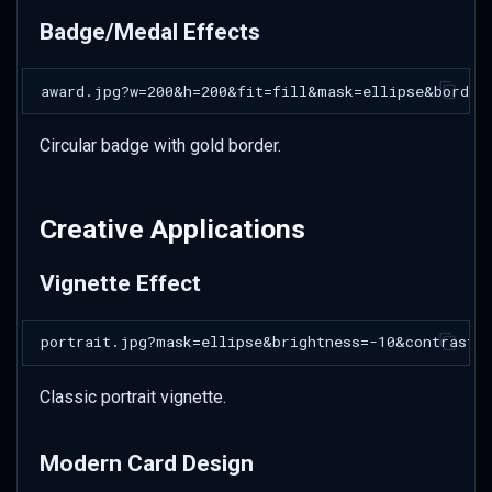
Badge/Medal Effects
Circular badge with gold border.
Creative Applications
Vignette Effect
Classic portrait vignette.
Modern Card Design