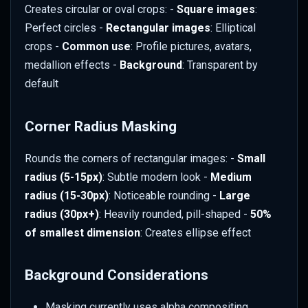
Examples by Application
Creates circular or oval crops: -
Square images
:
Perfect circles -
Rectangular images
: Elliptical
E-commerce
crops -
Common use
: Profile pictures, avatars,
medallion effects -
Background
: Transparent by
Team Pages
default
Portfolio Galleries
Corner Radius Masking
App Screenshots
Rounds the corners of rectangular images: -
Small
Logo Preparation
radius (5-15px)
: Subtle modern look -
Medium
radius (15-30px)
: Noticeable rounding -
Large
Troubleshooting
radius (30px+)
: Heavily rounded, pill-shaped -
50%
of smallest dimension
: Creates ellipse effect
Rough Edges
Background Considerations
Background Issues
Masking currently uses alpha compositing