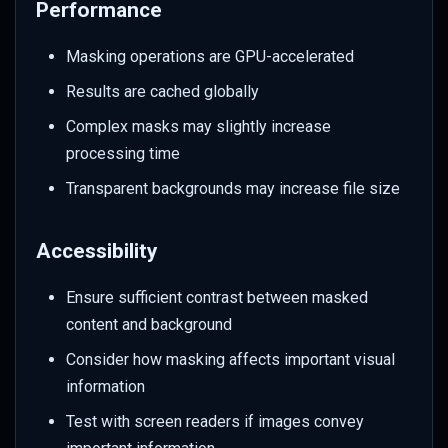
Performance
Masking operations are GPU-accelerated
Results are cached globally
Complex masks may slightly increase
processing time
Transparent backgrounds may increase file size
Accessibility
Ensure sufficient contrast between masked
content and background
Consider how masking affects important visual
information
Test with screen readers if images convey