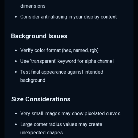
dimensions
Consider anti-aliasing in your display context
Background Issues
Verify color format (hex, named, rgb)
Use 'transparent' keyword for alpha channel
Test final appearance against intended
background
Size Considerations
Very small images may show pixelated curves
Large corner radius values may create
unexpected shapes