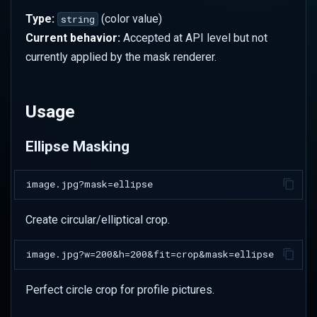
Social Media
Type:
(color value)
string
Current behavior:
Accepted at API level but not
Badge/Medal Effects
currently applied by the mask renderer.
Creative Applications
Usage
Vignette Effect
Ellipse Masking
Modern Card Design
Icon Preparation
Create circular/elliptical crop.
Floating Elements
Processing Order
Perfect circle crop for profile pictures.
Advanced Techniques