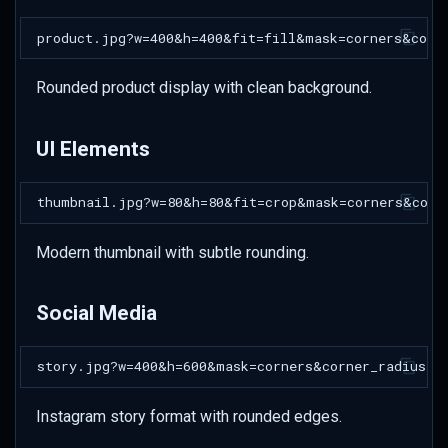
Rounded product display with clean background.
UI Elements
Modern thumbnail with subtle rounding.
Social Media
Instagram story format with rounded edges.