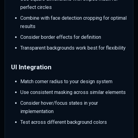
perfect circles
Combine with face detection cropping for optimal
results
Consider border effects for definition
Transparent backgrounds work best for flexibility
UI Integration
Match corner radius to your design system
Use consistent masking across similar elements
Consider hover/focus states in your
implementation
Test across different background colors