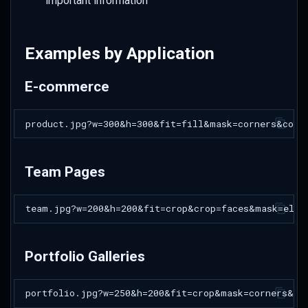
important information
Examples by Application
E-commerce
Team Pages
Portfolio Galleries