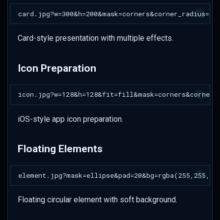
Card-style presentation with multiple effects.
Icon Preparation
iOS-style app icon preparation.
Floating Elements
Floating circular element with soft background.