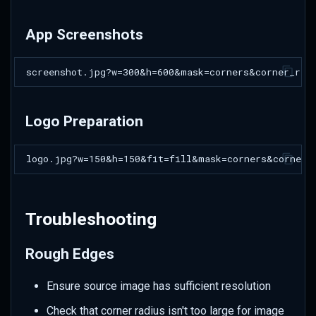
App Screenshots
Logo Preparation
Troubleshooting
Rough Edges
Ensure source image has sufficient resolution
Check that corner radius isn't too large for image