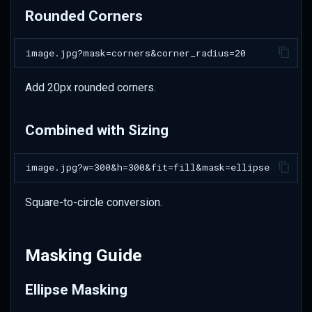
Profile Picture Pipeline
Rounded Corners
Product Card Design
Social Media Branding
Add 20px rounded corners.
Gallery Thumbnails
Combined with Sizing
Best Practices
Profile Pictures
Square-to-circle conversion.
UI Integration
Performance
Masking Guide
Accessibility
Ellipse Masking