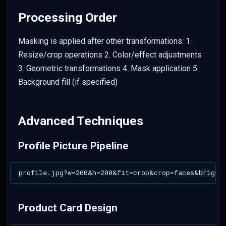
Processing Order
Masking is applied after other transformations: 1.
Resize/crop operations 2. Color/effect adjustments
3. Geometric transformations 4. Mask application 5.
Background fill (if specified)
Advanced Techniques
Profile Picture Pipeline
Product Card Design