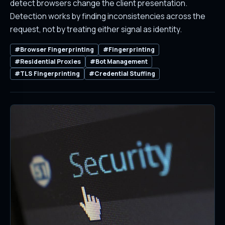
detect browsers change the client presentation.
Detection works by finding inconsistencies across the
request, not by treating either signal as identity.
#Browser Fingerprinting
#Fingerprinting
#Residential Proxies
#Bot Management
#TLS Fingerprinting
#Credential Stuffing