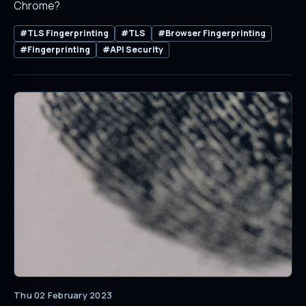
Chrome?
#TLS Fingerprinting
#TLS
#Browser Fingerprinting
#Fingerprinting
#API Security
Thu 02 February 2023