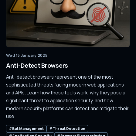
Wed 15 January 2025
Anti-Detect Browsers
Anti-detect browsers represent one of the most
sophisticated threats facing modern web applications
and APIs. Learn how these tools work, why they pose a
significant threat to application security, and how
modern security platforms can detect and mitigate their
use.
#Bot Management
#Threat Detection
#Application Security
#Browser Fingerprinting