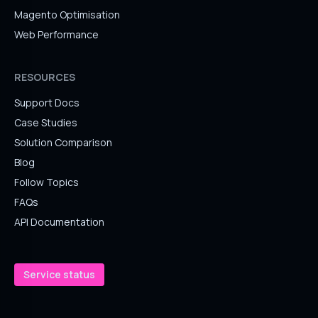
Magento Optimisation
Web Performance
RESOURCES
Support Docs
Case Studies
Solution Comparison
Blog
Follow Topics
FAQs
API Documentation
Service status