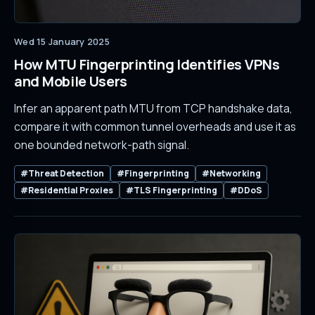
Wed 15 January 2025
How MTU Fingerprinting Identifies VPNs
and Mobile Users
Infer an apparent path MTU from TCP handshake data,
compare it with common tunnel overheads and use it as
one bounded network-path signal.
#Threat Detection
#Fingerprinting
#Networking
#Residential Proxies
#TLS Fingerprinting
#DDoS