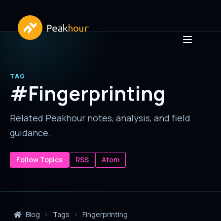
TAG
#Fingerprinting
Related Peakhour notes, analysis, and field
guidance.
Follow Topics
RSS
Atom
Blog
Tags
Fingerprinting