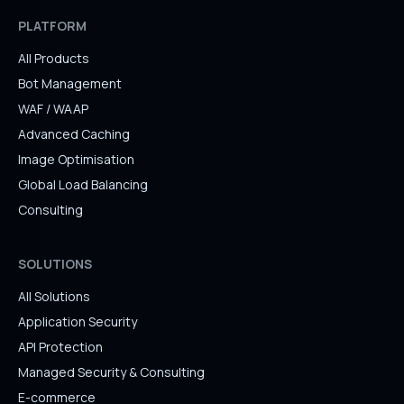
PLATFORM
All Products
Bot Management
WAF / WAAP
Advanced Caching
Image Optimisation
Global Load Balancing
Consulting
SOLUTIONS
All Solutions
Application Security
API Protection
Managed Security & Consulting
E-commerce