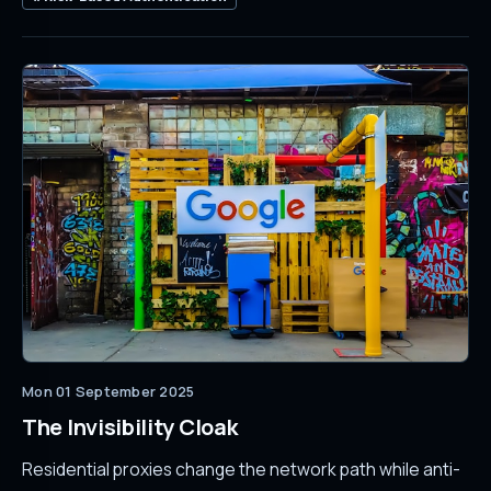
Mon 01 September 2025
The Invisibility Cloak
Residential proxies change the network path while anti-