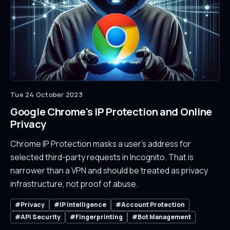
Tue 24 October 2023
Google Chrome's IP Protection and Online
Privacy
Chrome IP Protection masks a user's address for
selected third-party requests in Incognito. That is
narrower than a VPN and should be treated as privacy
infrastructure, not proof of abuse.
#Privacy
#IP Intelligence
#Account Protection
#API Security
#Fingerprinting
#Bot Management