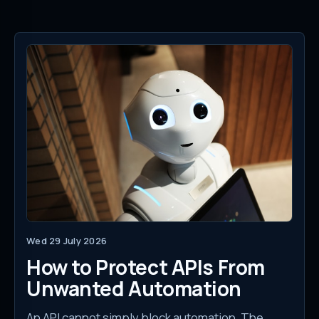
Wed 29 July 2026
How to Protect APIs From
Unwanted Automation
An API cannot simply block automation. The