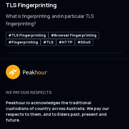
TLS Fingerprinting
What is fingerprinting, and in particular TLS
fingerprinting?
#TLS Fingerprinting
#Browser Fingerprinting
#Fingerprinting
#TLS
#HTTP
#DDoS
WE PAY OUR RESPECTS
Peakhour.io acknowledges the traditional
custodians of country across Australia. We pay our
respects to them, and to Elders past, present and
future.