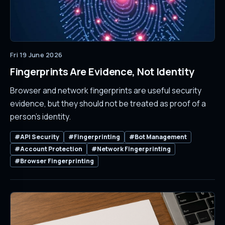
Fri 19 June 2026
Fingerprints Are Evidence, Not Identity
Browser and network fingerprints are useful security
evidence, but they should not be treated as proof of a
person's identity.
#API Security
#Fingerprinting
#Bot Management
#Account Protection
#Network Fingerprinting
#Browser Fingerprinting