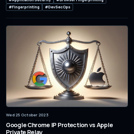
#Fingerprinting
#DevSecOps
Wed 25 October 2023
Google Chrome IP Protection vs Apple
Private Relay