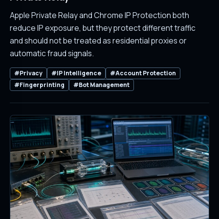
Apple Private Relay and Chrome IP Protection both
reduce IP exposure, but they protect different traffic
and should not be treated as residential proxies or
automatic fraud signals.
#Privacy
#IP Intelligence
#Account Protection
#Fingerprinting
#Bot Management