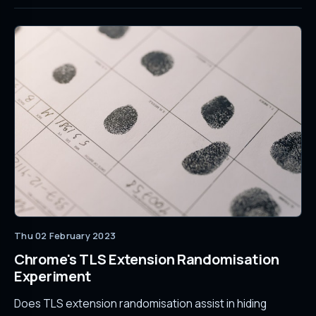
Thu 02 February 2023
Chrome's TLS Extension Randomisation
Experiment
Does TLS extension randomisation assist in hiding