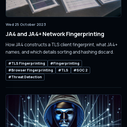
Wed 25 October 2023
JA4 and JA4+ Network Fingerprinting
How JA4 constructs a TLS client fingerprint, what JA4+
names, and which details sorting and hashing discard.
#TLS Fingerprinting
#Fingerprinting
#Browser Fingerprinting
#TLS
#SOC 2
#Threat Detection