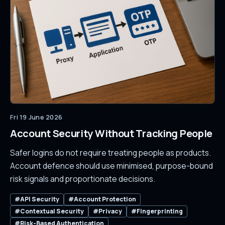
Fri 19 June 2026
Account Security Without Tracking People
Safer logins do not require treating people as products.
Account defence should use minimised, purpose-bound
risk signals and proportionate decisions.
#API Security
#Account Protection
#Contextual Security
#Privacy
#Fingerprinting
#Risk-Based Authentication