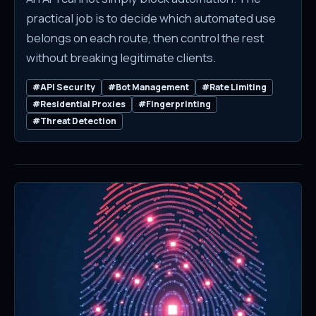
practical job is to decide which automated use
belongs on each route, then control the rest
without breaking legitimate clients.
#API Security
#Bot Management
#Rate Limiting
#Residential Proxies
#Fingerprinting
#Threat Detection